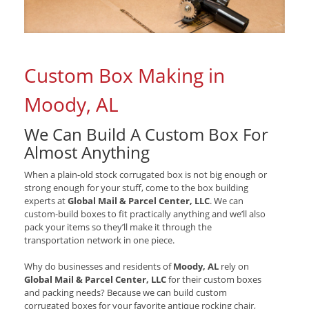
Custom Box Making in
Moody, AL
We Can Build A Custom Box For
Almost Anything
When a plain-old stock corrugated box is not big enough or
strong enough for your stuff, come to the box building
experts at
Global Mail & Parcel Center, LLC
. We can
custom-build boxes to fit practically anything and we’ll also
pack your items so they’ll make it through the
transportation network in one piece.
Why do businesses and residents of
Moody, AL
rely on
Global Mail & Parcel Center, LLC
for their custom boxes
and packing needs? Because we can build custom
corrugated boxes for your favorite antique rocking chair,