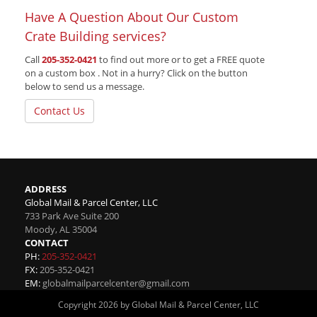
Have A Question About Our Custom
Crate Building services?
Call
205-352-0421
to find out more or to get a FREE quote
on a custom box . Not in a hurry? Click on the button
below to send us a message.
Contact Us
ADDRESS
Global Mail & Parcel Center, LLC
733 Park Ave Suite 200
Moody
,
AL
35004
CONTACT
PH:
205-352-0421
FX:
205-352-0421
EM:
globalmailparcelcenter@gmail.com
Copyright 2026 by Global Mail & Parcel Center, LLC