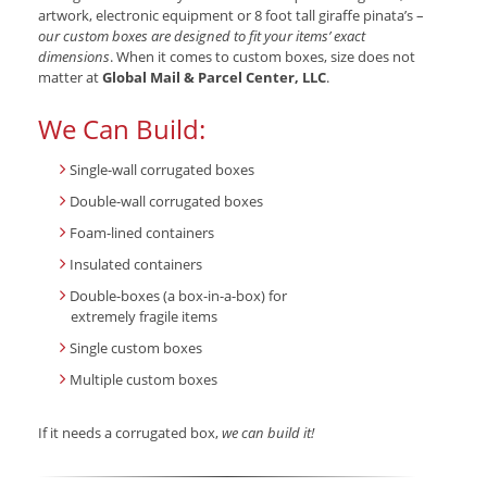
artwork, electronic equipment or 8 foot tall giraffe pinata’s –
our custom boxes are designed to fit your items’ exact
dimensions
. When it comes to custom boxes, size does not
matter at
Global Mail & Parcel Center, LLC
.
We Can Build:
Single-wall corrugated boxes
Double-wall corrugated boxes
Foam-lined containers
Insulated containers
Double-boxes (a box-in-a-box) for
extremely fragile items
Single custom boxes
Multiple custom boxes
If it needs a corrugated box,
we can build it!