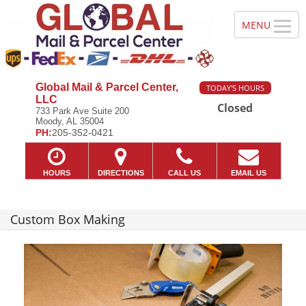
Global Mail & Parcel Center,
TODAY'S HOURS
LLC
Closed
733 Park Ave Suite 200
Moody, AL 35004
PH:
205-352-0421
HOURS
DIRECTIONS
CALL US
EMAIL US
Custom Box Making